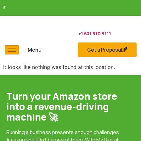
Sh
+1 631 910 9111
Menu
Get a Proposal
It looks like nothing was found at this location.
Turn your Amazon store
into a revenue-driving
machine 🚀
Running a business presents enough challenges.
Amazon shouldn’t be one of them. With
My Digital