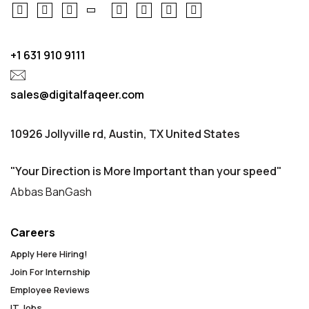
+1 631 910 9111
sales@digitalfaqeer.com
10926 Jollyville rd, Austin, TX United States
"Your Direction is More Important than your speed"
Abbas BanGash
Careers
Apply Here Hiring!
Join For Internship
Employee Reviews
IT Jobs