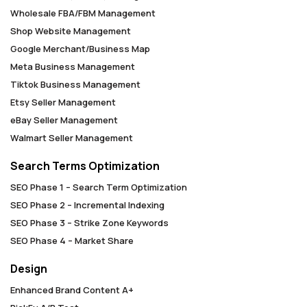
Wholesale FBA/FBM Management
Shop Website Management
Google Merchant/Business Map
Meta Business Management
Tiktok Business Management
Etsy Seller Management
eBay Seller Management
Walmart Seller Management
Search Terms Optimization
SEO Phase 1 – Search Term Optimization
SEO Phase 2 – Incremental Indexing
SEO Phase 3 – Strike Zone Keywords
SEO Phase 4 – Market Share
Design
Enhanced Brand Content A+