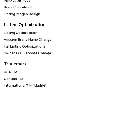
PickFu A/B Test
Brand Storefront
Listing Images Design
Listing Optimization
Listing Optimization
Amazon Brand Name Change
Full Listing Optimizations
UPC to GS1 Barcode Change
Trademark
USA TM
Canada TM
International TM (Madrid)