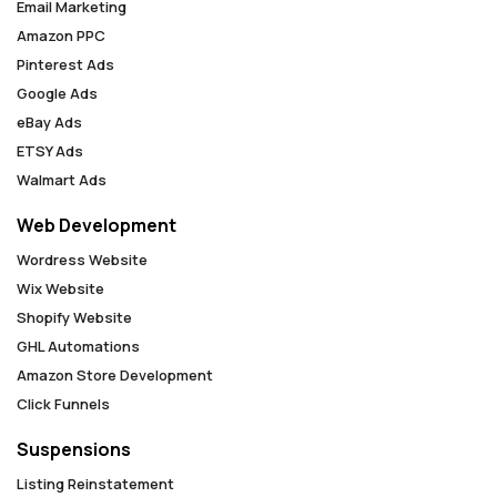
Email Marketing
Amazon PPC
Pinterest Ads
Google Ads
eBay Ads
ETSY Ads
Walmart Ads
Web Development
Wordress Website
Wix Website
Shopify Website
GHL Automations
Amazon Store Development
Click Funnels
Suspensions
Listing Reinstatement