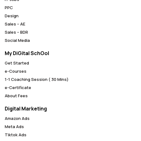
PPC
Design
Sales – AE
Sales – BDR
Social Media
My DiGital SchOol
Get Started
e-Courses
1-1 Coaching Session ( 30 Mins)
e-Certificate
About Fees
Digital Marketing
Amazon Ads
Meta Ads
Tiktok Ads