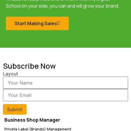
School
on your side, you can and will grow your brand.
Start Making Sales
Subscribe Now
Layout
Submit
Business Shop Manager
Private Label (Brands) Management